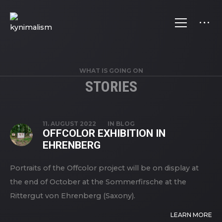
WHAT IS GOING ON
STORIES
STORIES
11. AUGUST 2022
IN
BLOG
OFFCOLOR EXHIBITION IN
EHRENBERG
Portraits of the Offcolor project will be on display at
the end of October at the Sommerfirsche at the
Rittergut von Ehrenberg (Saxony).
LEARN MORE