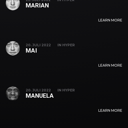
MARIAN
LEARN MORE
20. JULI 2022
IN
HYPER
MAI
LEARN MORE
20. JULI 2022
IN
HYPER
MANUELA
LEARN MORE