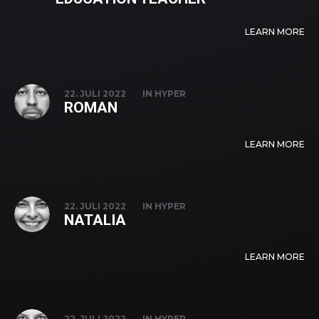
LEARN MORE
22. JULI 2022
IN
HYPER
ROMAN
LEARN MORE
22. JULI 2022
IN
HYPER
NATALIA
LEARN MORE
22. JULI 2022
IN
HYPER