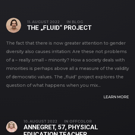
11. AUGUST 2022
IN
BLOG
THE „FLUID“ PROJECT
The fact that there is now greater attention to gender
diversity also causes irritation: Are these not problems
of a – really small – minority? How a society deals with
minorities is perhaps above all a measure of the validity
of democratic values. The „fluid“ project explores the
question of what happens when you mix...
LEARN MORE
10. AUGUST 2022
IN
OFFCOLOR
ANNEGRET, 57, PHYSICAL
EDUCATION TEACHER