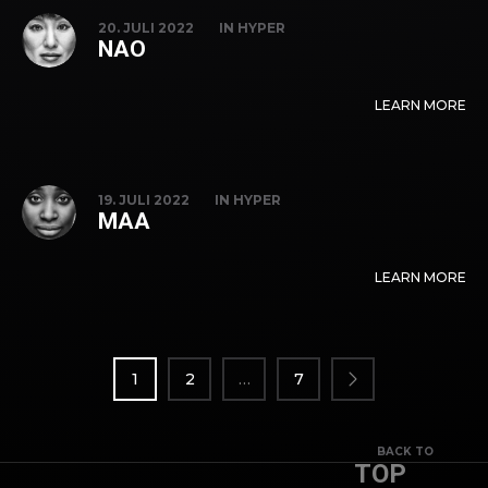
20. JULI 2022
IN
HYPER
NAO
LEARN MORE
19. JULI 2022
IN
HYPER
MAA
LEARN MORE
SEITENNUMMERIERUNG
DER
1
2
…
7
BEITRÄGE
BACK TO
TOP