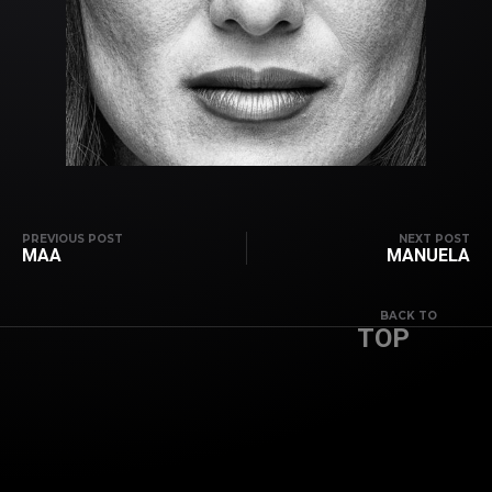
PREVIOUS POST
NEXT POST
MAA
MANUELA
BACK TO
TOP