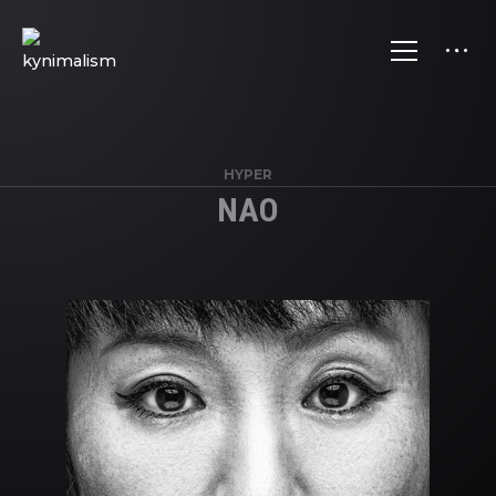
HYPER
NAO