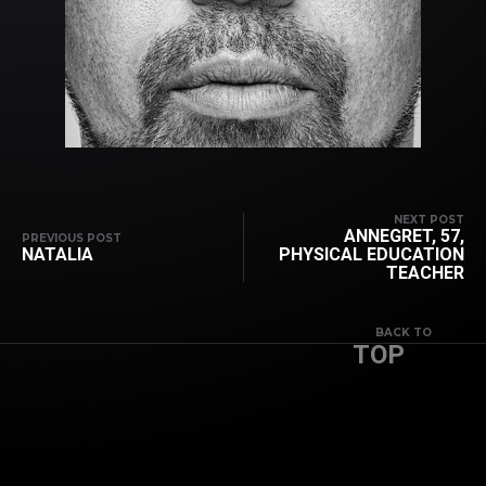
NEXT POST
ANNEGRET, 57,
PREVIOUS POST
NATALIA
PHYSICAL EDUCATION
TEACHER
BACK TO
TOP