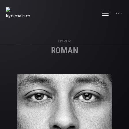
HYPER
ROMAN