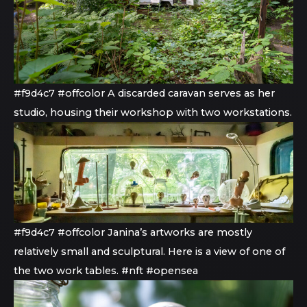
#f9d4c7 #offcolor A discarded caravan serves as her
studio, housing their workshop with two workstations.
#f9d4c7 #offcolor Janina’s artworks are mostly
relatively small and sculptural. Here is a view of one of
the two work tables. #nft #opensea