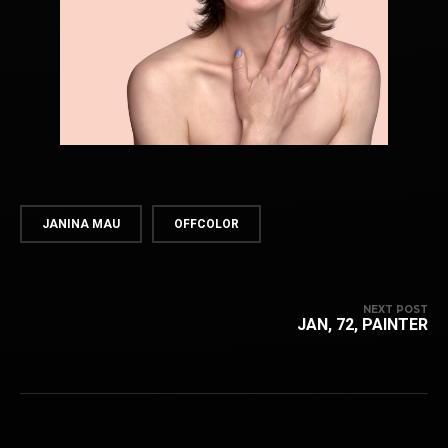
JANINA MAU
OFFCOLOR
NEXT POST
JAN, 72, PAINTER