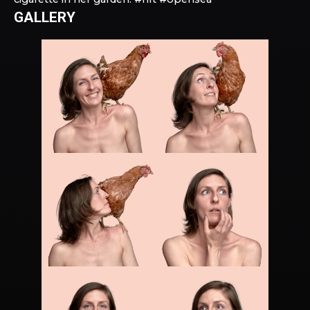
GALLERY