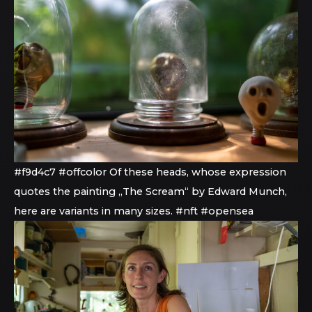
#f9d4c7 #offcolor Of these heads, whose expression
quotes the painting „The Scream“ by Edward Munch,
here are variants in many sizes. #nft #opensea