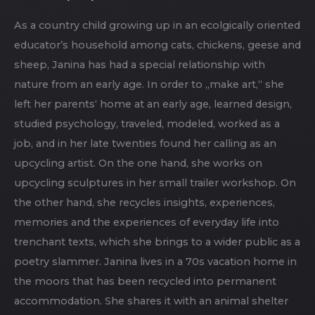
As a country child growing up in an ecolgically oriented
educator’s household among cats, chickens, geese and
sheep, Janina has had a special relationship with
nature from an early age. In order to „make art,“ she
left her parents‘ home at an early age, learned design,
studied psychology, traveled, modeled, worked as a
job, and in her late twenties found her calling as an
upcycling artist. On the one hand, she works on
upcycling sculptures in her small trailer workshop. On
the other hand, she recycles insights, experiences,
memories and the experiences of everyday life into
trenchant texts, which she brings to a wider public as a
poetry slammer. Janina lives in a 70s vacation home in
the moors that has been recycled into permanent
accommodation. She shares it with an animal shelter