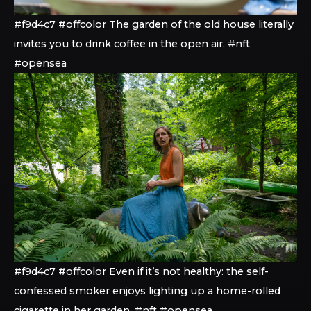
#f9d4c7 #offcolor The garden of the old house literally
invites you to drink coffee in the open air. #nft
#opensea
#f9d4c7 #offcolor Even if it’s not healthy: the self-
confessed smoker enjoys lighting up a home-rolled
cigarette in her garden. #nft #opensea