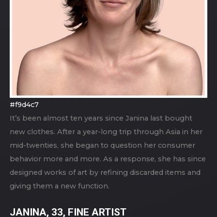
#f9d4c7
It’s been almost ten years since Janina last bought
new clothes. After a year-long trip through Asia in her
mid-twenties, she began to question her consumer
behavior more and more. As a response, she has since
designed works of art by refining discarded items and
giving them a new function.
JANINA, 33, FINE ARTIST