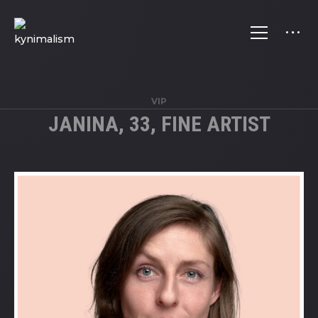
VIP
JANINA, 33, FINE ARTIST