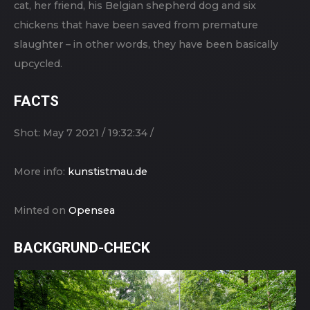
cat, her friend, his Belgian shepherd dog and six
chickens that have been saved from premature
slaughter – in other words, they have been basically
upcycled.
FACTS
Shot: May 7 2021 / 19:32:34 /
More info:
kunstistmau.de
Minted on
Opensea
BACKGRUND-CHECK