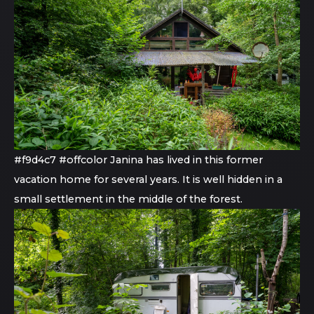
#f9d4c7 #offcolor Janina has lived in this former
vacation home for several years. It is well hidden in a
small settlement in the middle of the forest.