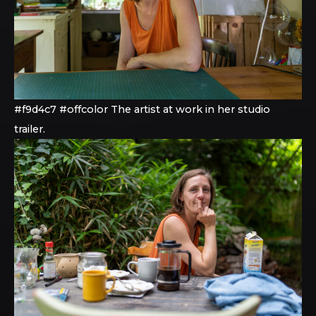
#f9d4c7 #offcolor The artist at work in her studio
trailer.