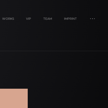
WORKS
VIP
TEAM
IMPRINT