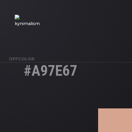
OFFCOLOR
#A97E67