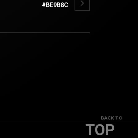
#BE9B8C
BACK TO
TOP