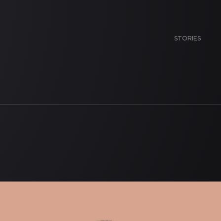
STORIES