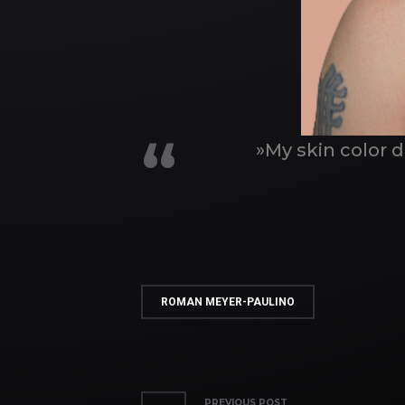
»My skin color 
ROMAN MEYER-PAULINO
PREVIOUS POST