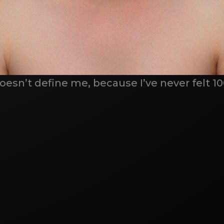
doesn’t define me, because I’ve never felt 1