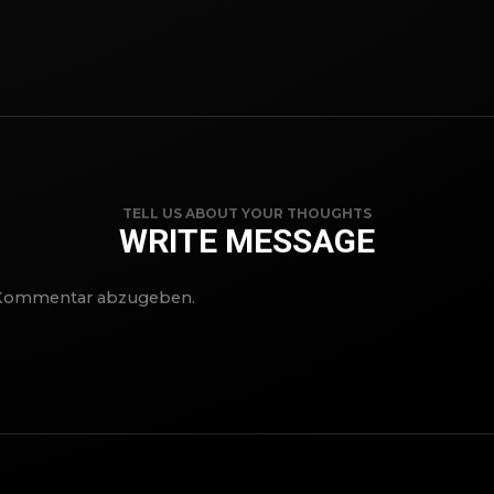
TELL US ABOUT YOUR THOUGHTS
WRITE MESSAGE
 Kommentar abzugeben.