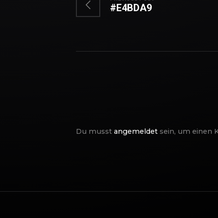
#E4BDA9
Du musst
angemeldet
sein, um einen