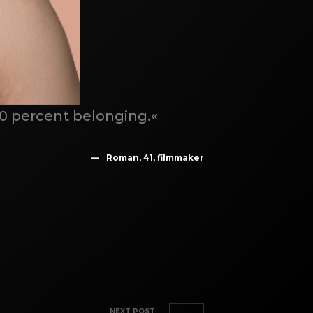
00 percent belonging.«
Roman, 41, filmmaker
NEXT POST