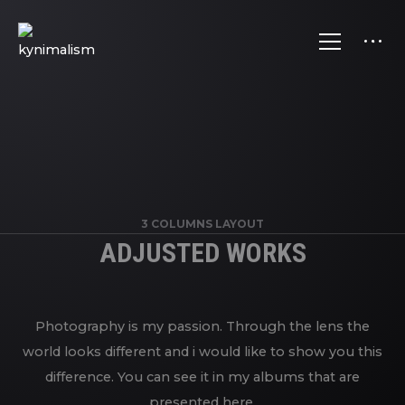
3 COLUMNS LAYOUT
ADJUSTED WORKS
Photography is my passion. Through the lens the
world looks different and i would like to show you this
difference. You can see it in my albums that are
presented here.