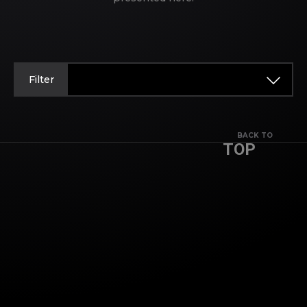
Filter
BACK TO
TOP