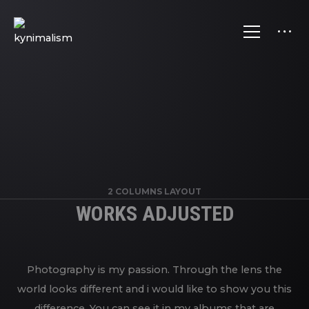
2 COLUMNS LAYOUT
WORKS ADJUSTED
Photography is my passion. Through the lens the
world looks different and i would like to show you this
difference. You can see it in my albums that are