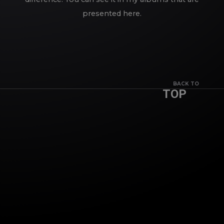
presented here.
BACK TO
TOP