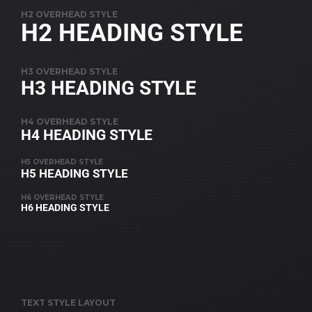
H2 OVERHEAD STYLE
H2 HEADING STYLE
H3 OVERHEAD STYLE
H3 HEADING STYLE
H4 OVERHEAD STYLE
H4 HEADING STYLE
H5 OVERHEAD STYLE
H5 HEADING STYLE
H6 OVERHEAD STYLE
H6 HEADING STYLE
TEXT STYLE LAYOUT