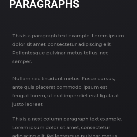
PARAGRAPHS
This is a paragraph text example. Lorem ipsum
dolor sit amet, consectetur adipiscing elit.
Pellentesque pulvinar metus tellus, nec
semper.
Nullam nec tincidunt metus. Fusce cursus,
ante quis placerat commodo, ipsum est
feugiat lorem, ut erat imperdiet erat ligula at
justo laoreet.
This is a next column paragraph text example.
Lorem ipsum dolor sit amet, consectetur
adipiscing elit. Pellentesque pulvinar metus