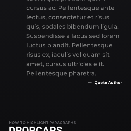
cursus ac. Pellentesque ante
lectus, consectetur et risus
quis, sodales bibendum ligula.
Suspendisse a lacus sed lorem
luctus blandit. Pellentesque
risus ex, iaculis vel quam sit
amet, cursus ultricies elit.
Pellentesque pharetra.
Quote Author
HOW TO HIGHLIGHT PARAGRAPHS
DROPCAPS