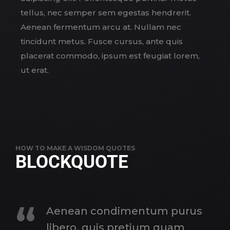
tellus, nec semper sem egestas hendrerit.
Aenean fermentum arcu at. Nullam nec
tincidunt metus. Fusce cursus, ante quis
placerat commodo, ipsum est feugiat lorem,
ut erat.
HOW TO MAKE A WISDOM QUOTES
BLOCKQUOTE
Aenean condimentum purus
libero, quis pretium quam