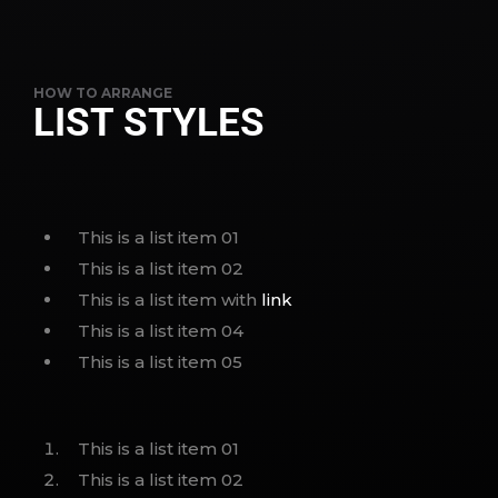
HOW TO ARRANGE
LIST STYLES
This is a list item 01
This is a list item 02
This is a list item with
link
This is a list item 04
This is a list item 05
This is a list item 01
This is a list item 02