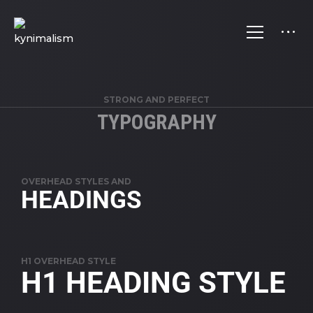
STRONG AND PERFECT
TYPOGRAPHY
OVERHEAD STYLES AND
HEADINGS
H1 OVERHEAD STYLE
H1 HEADING STYLE