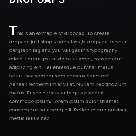
T
his is an exmaple of dropcap. To create
dropcap just simply add class ‚is-dropcap‘ to your
pargraph tag and you will get this typography
effect. Lorem ipsum dolor sit amet, consectetur
adipiscing elit. Pellentesque pulvinar metus
tellus, nec semper sem egestas hendrerit.
Aenean fermentum arcu at. Nullam nec tincidunt
metus. Fusce cursus, ante quis placerat
commodo ipsum. Lorem ipsum dolor sit amet,
consectetur adipiscing elit. Pellentesque pulvinar
metus tellus nec