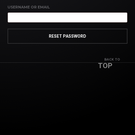
USERNAME OR EMAIL
RESET PASSWORD
BACK TO
TOP