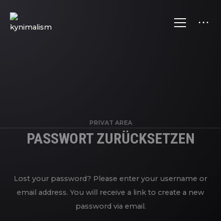
PRIVAT AREA
PASSWORT ZURÜCKSETZEN
Lost your password? Please enter your username or
email address. You will receive a link to create a new
password via email.